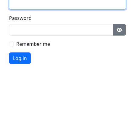
Password
Remember me
Log in