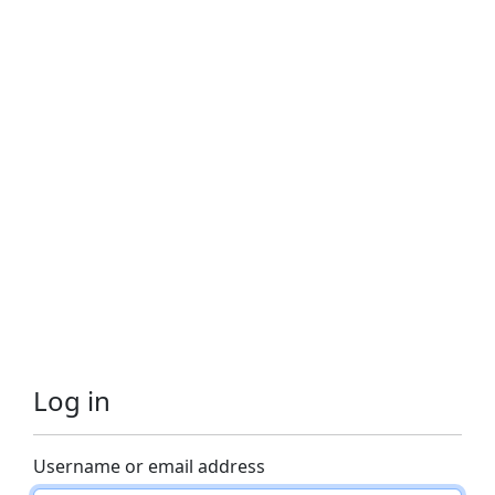
Log in
Username or email address